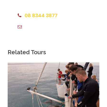
some of Adelaide’s best must dos with plenty of
expert team and we are happy to talk to you.
picture stops and surprises along the way.
08 8344 3877
Experience the vibrant Riverbank Precinct
info@islandtravels.com.au
Starting from the heart of the City, cycle to the
bustling Riverbank Precinct, home to significant and
historic buildings, sports events and public spaces.
Related Tours
Sights include the Festival Centre, Elder Park, the
Adelaide Convention Centre, the historic rowing
sheds and the new $40 million landmark Riverbank
Bridge that links the world-famous Adelaide Oval
with the city.
Ride the serene River Torrens Linear Trail