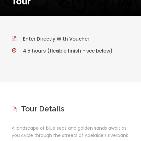
Tour
Enter Directly With Voucher
4.5 hours (flexible finish - see below)
Tour Details
A landscape of blue seas and golden sands await as
you cycle through the streets of Adelaide’s riverbank