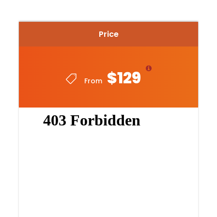
Return
1.30pm
– the tour concludes, and bikes are collected
Price
in
Glenelg
. The guest may choose to stay and
return to Adelaide via the tram at own leisure or
return directly to Adelaide via the pureSA bus.
$129
From
Price Includes
Fully guided by experienced local guide
Bike and helmet hire
Morning tea at Coco Cacao
Return transfer to Adelaide or tram ticket for
flexible finish
Highlights