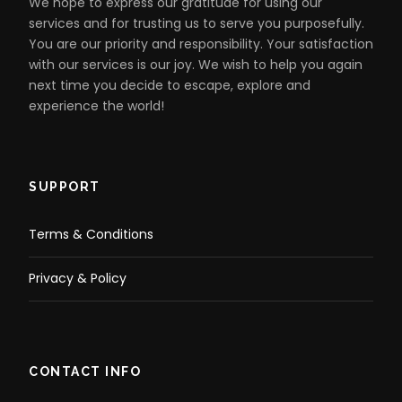
galleries or simply find a place to relax and enjoy an
We hope to express our gratitude for using our
ice cream. Take the time to walk along the sandy
services and for trusting us to serve you purposefully.
white shores and feel the sand between your toes or
You are our priority and responsibility. Your satisfaction
have a swim in the calm blue sea while soaking up
with our services is our joy. We wish to help you again
some sunshine.
next time you decide to escape, explore and
experience the world!
Catch the Glenelg tram back to the City
SUPPORT
Your return to the City is your choice! You can either
return at your own leisure via the Glenelg tram or
Terms & Conditions
choose to come back with us in the pureSA bus upon
arrival in Glenelg.
Privacy & Policy
CONTACT INFO
Map