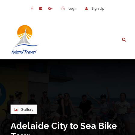
Login
Sign Up
Gallery
Adelaide City to Sea Bike