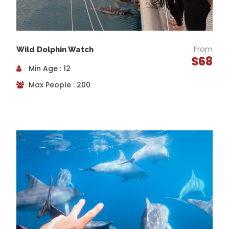
Enjoy the peace and tranquillity of the river, parks
and wetlands as you ride through an 1800’s
cemetery, cross under viaducts and bridges and
appreciate the serenity of nature in this continually
From
Wild Dolphin Watch
changing landscape. As the river trail comes to an
$68
end, start to feel the ocean breeze and soon be
Min Age : 12
amazed by the breathtaking coastal views.
Max People : 200
Discover the relaxed atmosphere of Henley
Beach
The recently redeveloped Henley Square offers the
perfect place to take a break and re-energise over a
delicious morning tea while getting some insider tips
from your guide. Henley is one of the ‘go to’ beaches
for locals to hang out and enjoy the relaxed.