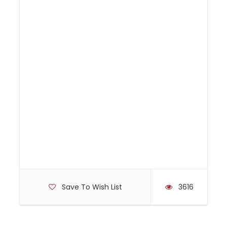
or choose to transfer back to Adelaide in the
pureSA bus.
Important information
Please wear clothing suitable for cycling, enclosed
footwear and bring sunscreen, sunglasses, sunhat, a
reusable drink bottle and a small backpack to carry
personal items. (the bikes do not have baskets). The
approximate ride distance is an easy 22km,
essentially flat and follows on dedicated bike paths,
pedestrian ways and trails.
Save To Wish List
3616
The height of each rider is to be provided at
time of booking to allow the bike sizes to be