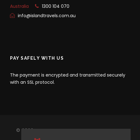
Australia
1300 104 070
info@islandtravels.com.au
PAY SAFELY WITH US
The payment is encrypted and transmitted securely
with an SSL protocol.
© 2020 ISLAND TRAVEL, ALL RIGHTS RESERVED.