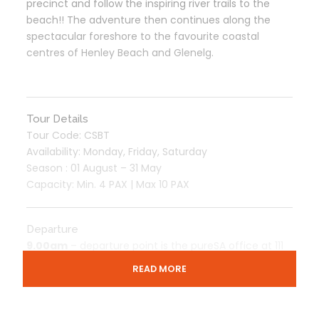
precinct and follow the inspiring river trails to the
beach!! The adventure then continues along the
spectacular foreshore to the favourite coastal
centres of Henley Beach and Glenelg.
Tour Details
Tour Code: CSBT
Availability: Monday, Friday, Saturday
Season : 01 August – 31 May
Capacity: Min. 4 PAX | Max 10 PAX
Departure
9.00am
– departure point is the pureSA office at 111
Franklin Street (The Joinery), Adelaide which is across
READ MORE
from the Adelaide Central Bus Station.
Please arrive
8.50am for check-in.