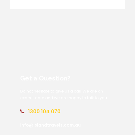
Get a Question?
Do not hesitate to give us a call. We are an
expert team and we are happy to talk to you.
1300 104 070
info@islandtravels.com.au