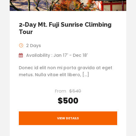
2-Day Mt. Fuji Sunrise Climbing
Tour
2 Days
Availability : Jan 17' - Dec 18'
Donec id elit non mi porta gravida at eget
metus. Nulla vitae elit libero, […]
From
$540
$500
VIEW DETAILS