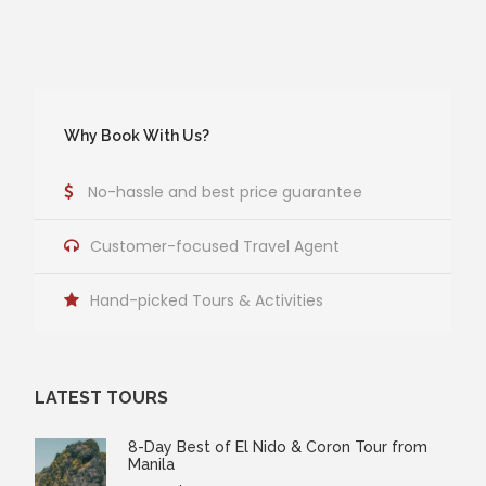
Why Book With Us?
No-hassle and best price guarantee
Customer-focused Travel Agent
Hand-picked Tours & Activities
LATEST TOURS
8-Day Best of El Nido & Coron Tour from
Manila