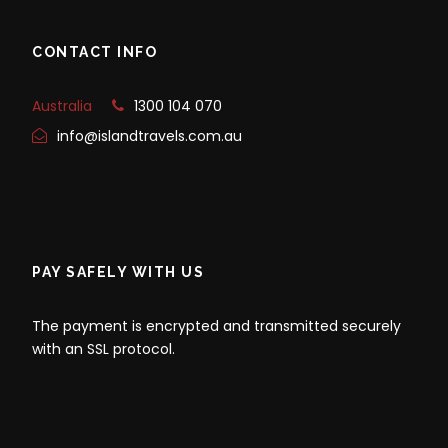
CONTACT INFO
Australia
1300 104 070
info@islandtravels.com.au
PAY SAFELY WITH US
The payment is encrypted and transmitted securely
with an SSL protocol.