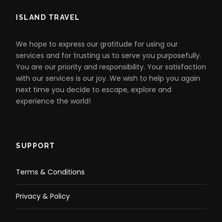
ISLAND TRAVEL
We hope to express our gratitude for using our
services and for trusting us to serve you purposefully.
You are our priority and responsibility. Your satisfaction
with our services is our joy. We wish to help you again
next time you decide to escape, explore and
experience the world!
SUPPORT
Terms & Conditions
Privacy & Policy