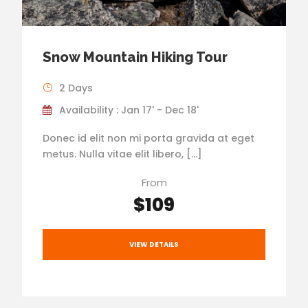
Snow Mountain Hiking Tour
2 Days
Availability : Jan 17' - Dec 18'
Donec id elit non mi porta gravida at eget
metus. Nulla vitae elit libero, […]
From
$109
VIEW DETAILS