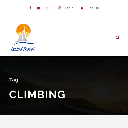
Login
Sign Up
Tag
CLIMBING