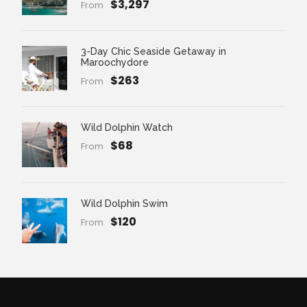
$3,297
From
3-Day Chic Seaside Getaway in
Maroochydore
$263
From
Wild Dolphin Watch
$68
From
Wild Dolphin Swim
$120
From