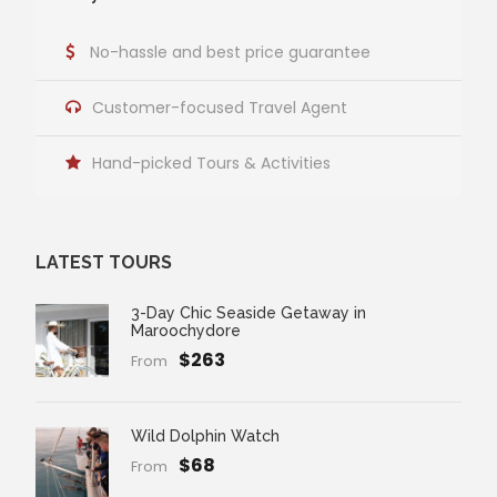
No-hassle and best price guarantee
Customer-focused Travel Agent
Hand-picked Tours & Activities
LATEST TOURS
3-Day Chic Seaside Getaway in
Maroochydore
$263
From
Wild Dolphin Watch
$68
From