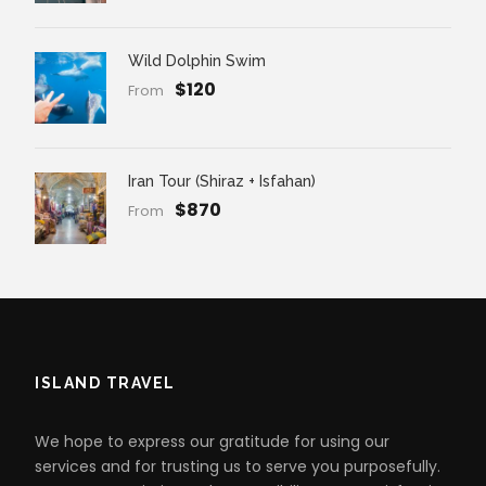
Wild Dolphin Swim
$120
From
Iran Tour (Shiraz + Isfahan)
$870
From
ISLAND TRAVEL
We hope to express our gratitude for using our
services and for trusting us to serve you purposefully.