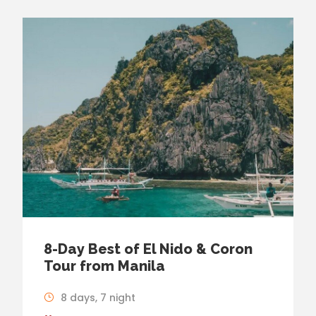
8-Day Best of El Nido & Coron
Tour from Manila
8 days, 7 night