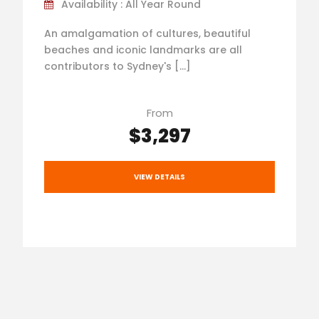
Availability : All Year Round
An amalgamation of cultures, beautiful
beaches and iconic landmarks are all
contributors to Sydney's […]
From
$3,297
VIEW DETAILS