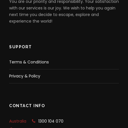
You are our priority and responsibility. Your satisfaction
with our services is our joy. We wish to help you again
next time you decide to escape, explore and
experience the world!
SUPPORT
Terms & Conditions
Privacy & Policy
CONTACT INFO
Australia
1300 104 070