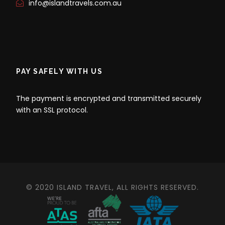
info@islandtravels.com.au
PAY SAFELY WITH US
The payment is encrypted and transmitted securely
with an SSL protocol.
© 2020 ISLAND TRAVEL, ALL RIGHTS RESERVED.