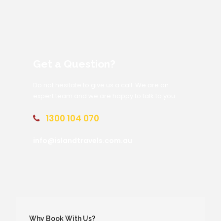
Get a Question?
Do not hesitate to give us a call. We are an
expert team and we are happy to talk to you.
1300 104 070
info@islandtravels.com.au
Why Book With Us?