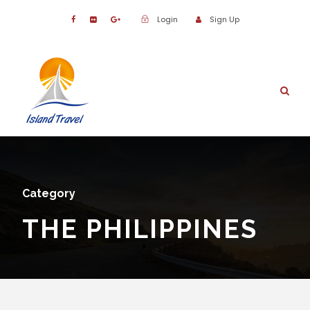
Login
Sign Up
Category
THE PHILIPPINES