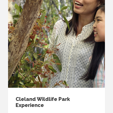
Cleland Wildlife Park
Experience