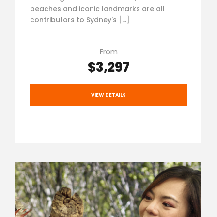
beaches and iconic landmarks are all
contributors to Sydney's […]
From
$3,297
VIEW DETAILS