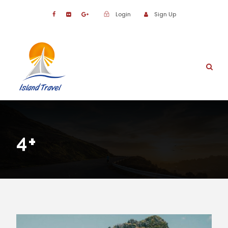
Login
Sign Up
4+