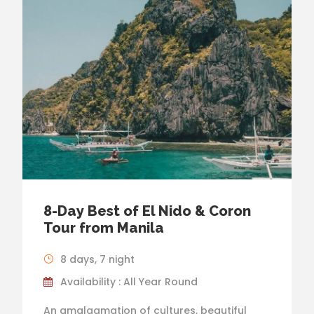
8-Day Best of El Nido & Coron
Tour from Manila
8 days, 7 night
Availability : All Year Round
An amalgamation of cultures, beautiful