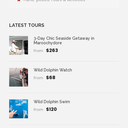
LATEST TOURS
3-Day Chic Seaside Getaway in
Maroochydore
$263
From
Wild Dolphin Watch
$68
From
Wild Dolphin Swim
$120
From