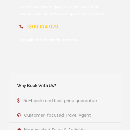
Do not hesitate to give us a call. We are an
expert team and we are happy to talk to you.
1300 104 070
info@islandtravels.com.au
Why Book With Us?
No-hassle and best price guarantee
Customer-focused Travel Agent
Hand-picked Tours & Activities