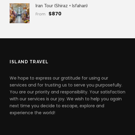
Iran Tour (Shiraz + Isfahan)
$870
From
ISLAND TRAVEL
We hope to express our gratitude for using our
services and for trusting us to serve you purposefully.
You are our priority and responsibility. Your satisfaction
with our services is our joy. We wish to help you again
next time you decide to escape, explore and
experience the world!