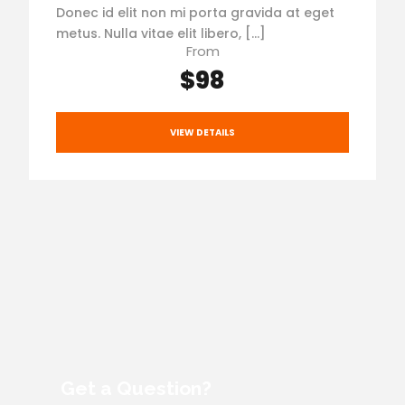
Donec id elit non mi porta gravida at eget
metus. Nulla vitae elit libero, […]
From
$98
VIEW DETAILS
Get a Question?