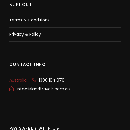
SUPPORT
Terms & Conditions
Privacy & Policy
CONTACT INFO
Australia
1300 104 070
info@islandtravels.com.au
PAY SAFELY WITH US