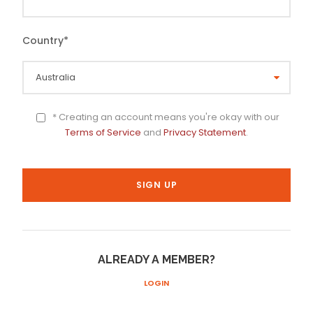
Country
*
* Creating an account means you're okay with our
Terms of Service
and
Privacy Statement
.
ALREADY A MEMBER?
LOGIN