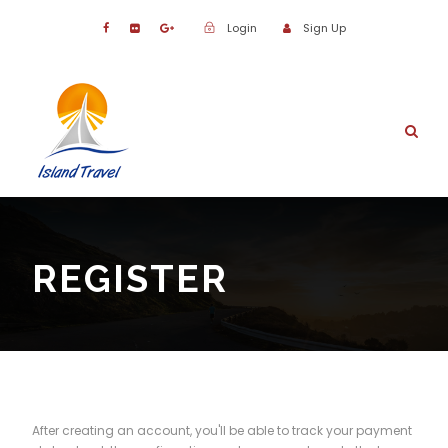
Login
Sign Up
REGISTER
After creating an account, you'll be able to track your payment