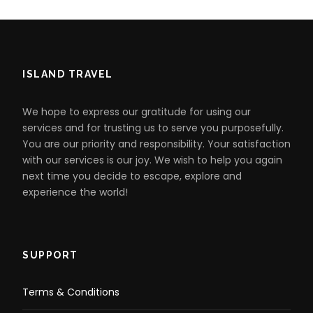
ISLAND TRAVEL
We hope to express our gratitude for using our
services and for trusting us to serve you purposefully.
You are our priority and responsibility. Your satisfaction
with our services is our joy. We wish to help you again
next time you decide to escape, explore and
experience the world!
SUPPORT
Terms & Conditions