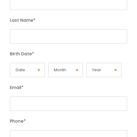
Last Name
*
Birth Date
*
Email
*
Phone
*