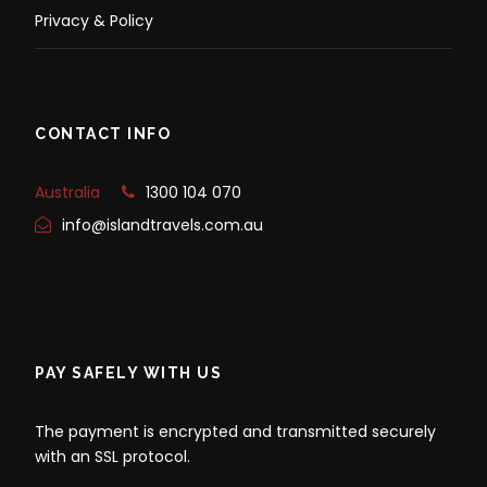
Privacy & Policy
CONTACT INFO
Australia
1300 104 070
info@islandtravels.com.au
PAY SAFELY WITH US
The payment is encrypted and transmitted securely
with an SSL protocol.