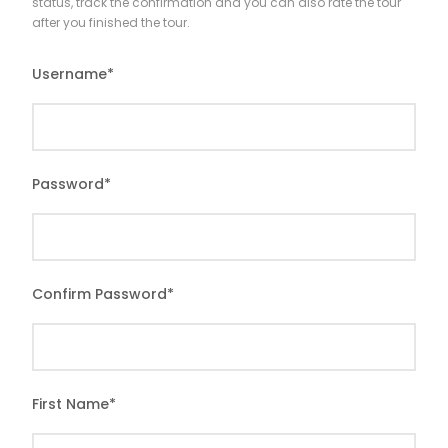
status, track the confirmation and you can also rate the tour
after you finished the tour.
Username
*
Password
*
Confirm Password
*
First Name
*